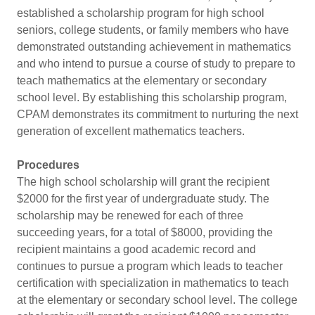
established a scholarship program for high school
seniors, college students, or family members who have
demonstrated outstanding achievement in mathematics
and who intend to pursue a course of study to prepare to
teach mathematics at the elementary or secondary
school level. By establishing this scholarship program,
CPAM demonstrates its commitment to nurturing the next
generation of excellent mathematics teachers.
Procedures
The high school scholarship will grant the recipient
$2000 for the first year of undergraduate study. The
scholarship may be renewed for each of three
succeeding years, for a total of $8000, providing the
recipient maintains a good academic record and
continues to pursue a program which leads to teacher
certification with specialization in mathematics to teach
at the elementary or secondary school level. The college