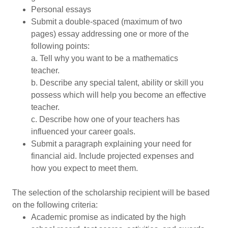
Personal essays
Submit a double-spaced (maximum of two
pages) essay addressing one or more of the
following points:
a. Tell why you want to be a mathematics
teacher.
b. Describe any special talent, ability or skill you
possess which will help you become an effective
teacher.
c. Describe how one of your teachers has
influenced your career goals.
Submit a paragraph explaining your need for
financial aid. Include projected expenses and
how you expect to meet them.
The selection of the scholarship recipient will be based
on the following criteria:
Academic promise as indicated by the high