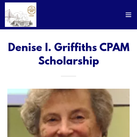
Denise I. Griffiths CPAM
Scholarship