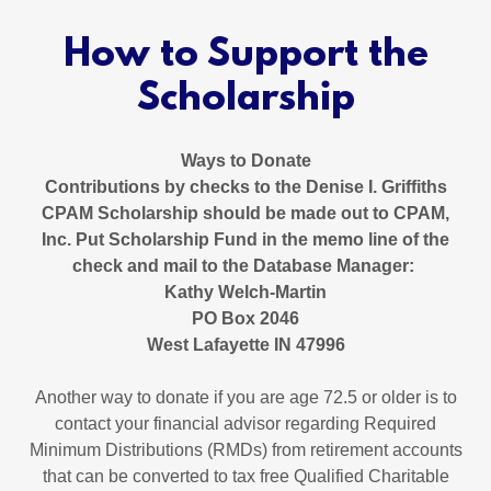
How to Support the
Scholarship
Ways to Donate
Contributions by checks to the Denise I. Griffiths
CPAM Scholarship should be made out to CPAM,
Inc. Put Scholarship Fund in the memo line of the
check and mail to the Database Manager:
Kathy Welch-Martin
PO Box 2046
West Lafayette IN 47996
Another way to donate if you are age 72.5 or older is to
contact your financial advisor regarding Required
Minimum Distributions (RMDs) from retirement accounts
that can be converted to tax free Qualified Charitable