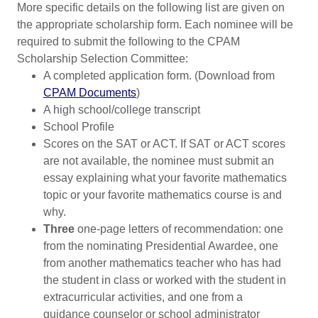
More specific details on the following list are given on
the appropriate scholarship form. Each nominee will be
required to submit the following to the CPAM
Scholarship Selection Committee:
A completed application form. (Download from
CPAM Documents
)
A high school/college transcript
School Profile
Scores on the SAT or ACT. If SAT or ACT scores
are not available, the nominee must submit an
essay explaining what your favorite mathematics
topic or your favorite mathematics course is and
why.
Three
one-page letters of recommendation: one
from the nominating Presidential Awardee, one
from another mathematics teacher who has had
the student in class or worked with the student in
extracurricular activities, and one from a
guidance counselor or school administrator