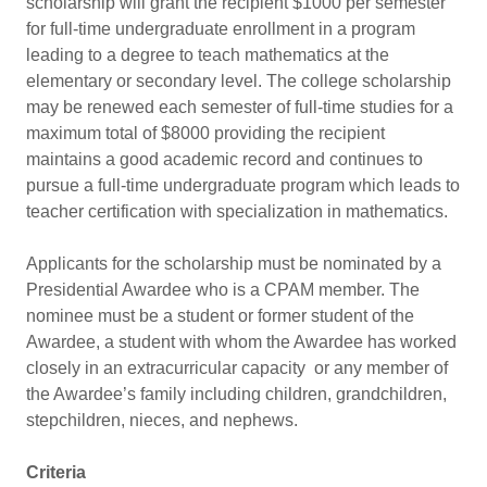
scholarship will grant the recipient $1000 per semester
for full-time undergraduate enrollment in a program
leading to a degree to teach mathematics at the
elementary or secondary level. The college scholarship
may be renewed each semester of full-time studies for a
maximum total of $8000 providing the recipient
maintains a good academic record and continues to
pursue a full-time undergraduate program which leads to
teacher certification with specialization in mathematics.
Applicants for the scholarship must be nominated by a
Presidential Awardee who is a CPAM member. The
nominee must be a student or former student of the
Awardee, a student with whom the Awardee has worked
closely in an extracurricular capacity or any member of
the Awardee’s family including children, grandchildren,
stepchildren, nieces, and nephews.
Criteria