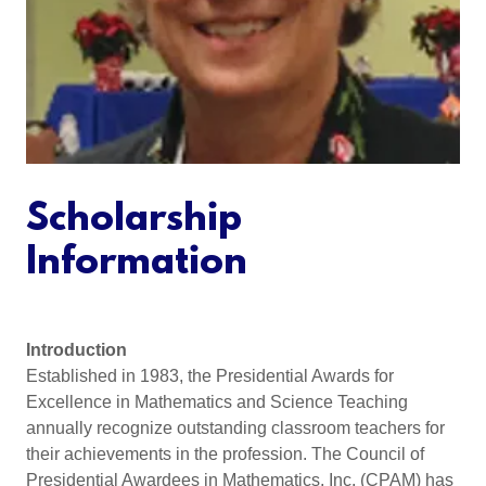
Scholarship
Information
Introduction
Established in 1983, the Presidential Awards for
Excellence in Mathematics and Science Teaching
annually recognize outstanding classroom teachers for
their achievements in the profession. The Council of
Presidential Awardees in Mathematics, Inc. (CPAM) has