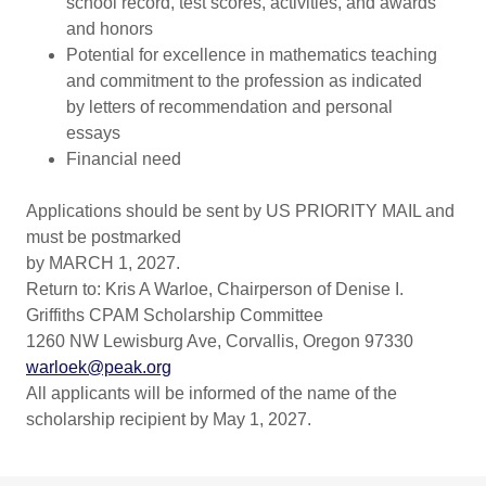
school record, test scores, activities, and awards
and honors
Potential for excellence in mathematics teaching
and commitment to the profession as indicated
by letters of recommendation and personal
essays
Financial need
Applications should be sent by US PRIORITY MAIL and
must be postmarked
by MARCH 1, 2027.
Return to: Kris A Warloe, Chairperson of Denise I.
Griffiths CPAM Scholarship Committee
1260 NW Lewisburg Ave, Corvallis, Oregon 97330
warloek@peak.org
All applicants will be informed of the name of the
scholarship recipient by May 1, 2027.