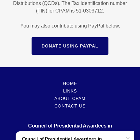
Distributions (QCDs). The Tax identification number
(TIN) for CPAM is 51-0303712.
You may also contribute using PayPal below.
DONATE USING PAYPAL
HOME
LINKS
ABOUT CPAM
CONTACT US
Council of Presidential Awardees in
Mathematics