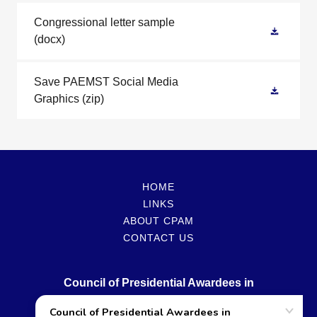
Congressional letter sample
(docx)
Save PAEMST Social Media
Graphics
(zip)
HOME
LINKS
ABOUT CPAM
CONTACT US
Council of Presidential Awardees in
Mathematics