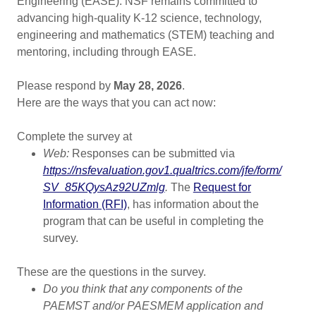
Engineering (EASE). NSF remains committed to
advancing high-quality K-12 science, technology,
engineering and mathematics (STEM) teaching and
mentoring, including through EASE.
Please respond by
May 28, 2026
.
Here are the ways that you can act now:
Complete the survey at
Web:
Responses can be submitted via
https://nsfevaluation.gov1.qualtrics.com/​jfe/​form/​
SV_​85KQysAz92UZmlg
.
The
Request for
Information (RFI)
, has information about the
program that can be useful in completing the
survey.
These are the questions in the survey.
Do you think that any components of the
PAEMST and/or PAESMEM application and