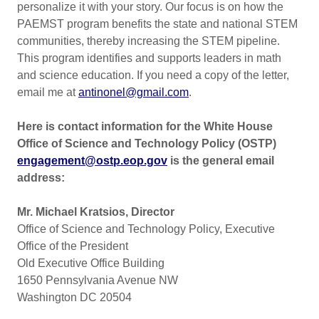
personalize it with your story. Our focus is on how the
PAEMST program benefits the state and national STEM
communities, thereby increasing the STEM pipeline.
This program identifies and supports leaders in math
and science education. If you need a copy of the letter,
email me at
antinonel@gmail.com
.
Here is contact information for the
White House
Office of Science and Technology Policy (OSTP)
engagement@ostp.eop.gov
is the general email
address:
Mr. Michael Kratsios, Director
Office of Science and Technology Policy, Executive
Office of the President
Old Executive Office Building
1650 Pennsylvania Avenue NW
Washington DC 20504