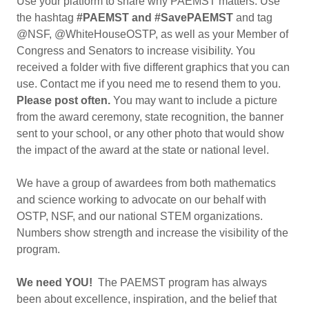
Use your platform to share why PAEMST matters. Use
the hashtag
#PAEMST and #SavePAEMST
and tag
@NSF, @WhiteHouseOSTP, as well as your Member of
Congress and Senators to increase visibility. You
received a folder with five different graphics that you can
use. Contact me if you need me to resend them to you.
Please post often.
You may want to include a picture
from the award ceremony, state recognition, the banner
sent to your school, or any other photo that would show
the impact of the award at the state or national level.
We have a group of awardees from both mathematics
and science working to advocate on our behalf with
OSTP, NSF, and our national STEM organizations.
Numbers show strength and increase the visibility of the
program.
We need YOU!
The PAEMST program has always
been about excellence, inspiration, and the belief that