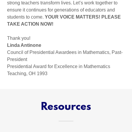
strong teachers transform lives. Let’s work together to
ensure it continues for generations of educators and
students to come.
YOUR VOICE MATTERS! PLEASE
TAKE ACTION NOW!
Thank you!
Linda Antinone
Council of Presidential Awardees in Mathematics, Past-
President
Presidential Award for Excellence in Mathematics
Teaching, OH 1993
Resources