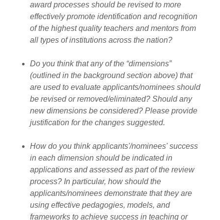
award processes should be revised to more
effectively promote identification and recognition
of the highest quality teachers and mentors from
all types of institutions across the nation?
Do you think that any of the “dimensions”
(outlined in the background section above) that
are used to evaluate applicants/nominees should
be revised or removed/eliminated? Should any
new dimensions be considered? Please provide
justification for the changes suggested.
How do you think applicants'/nominees' success
in each dimension should be indicated in
applications and assessed as part of the review
process? In particular, how should the
applicants/nominees demonstrate that they are
using effective pedagogies, models, and
frameworks to achieve success in teaching or