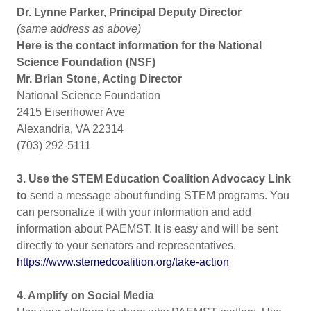
Dr. Lynne Parker, Principal Deputy Director
(same address as above)
Here is the contact information for the National
Science Foundation (NSF)
Mr. Brian Stone, Acting Director
National Science Foundation
2415 Eisenhower Ave
Alexandria, VA 22314
(703) 292-5111
3. Use the STEM Education Coalition Advocacy Link
to
send a message about funding STEM programs. You
can personalize it with your information and add
information about PAEMST. It is easy and will be sent
directly to your senators and representatives.
https://www.stemedcoalition.org/take-action
4. Amplify on Social Media