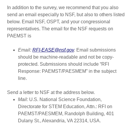
In addition to the survey, we recommend that you also
send an email especially to NSF, but also to others listed
below. Email NSF, OSPT, and your congressional
representatives. The email for the NSF requests on
PAEMST is
Email:
RFI-EASE@nsf.gov
.
Email submissions
should be machine-readable and not be copy-
protected. Submissions should include “RFI
Response: PAEMST/PAESMEM” in the subject
line.
Send a letter to NSF at the address below.
Mail:
U.S. National Science Foundation,
Directorate for STEM Education, Attn.: RFI on
PAEMST/PAESMEM, Randolph Building, 401
Dulany St., Alexandria, VA 22314, USA.