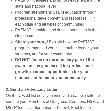
PAEMST identifies and honors excellence at the
state and national level
Program strengthens STEM education through
professional development and resources in
each state and all types of communities
PAEMST identifies and drives innovation in the
classroom
Share your story!
Explain how the PAEMST
program impacted you as a teacher leader, your
students, and/or your community.
DO NOT focus on the monetary part of the
award unless you used it for professional
growth, to create opportunities for your
students, or to better your community.
2. Send an Advocacy Letter
On the CPAM list-serv, you received a sample letter to
send to your Members of Congress, Senators,
NSF
, and
OSTP
(contact information is below). Feel free to