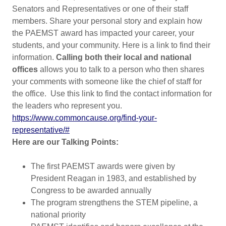
Senators and Representatives or one of their staff
members. Share your personal story and explain how
the PAEMST award has impacted your career, your
students, and your community. Here is a link to find their
information.
Calling both their local and national
offices
allows you to talk to a person who then shares
your comments with someone like the chief of staff for
the office. Use this link to find the contact information for
the leaders who represent you.
https://www.commoncause.org/find-your-
representative/#
Here are our Talking Points:
The first PAEMST awards were given by
President Reagan in 1983, and established by
Congress to be awarded annually
The program strengthens the STEM pipeline, a
national priority