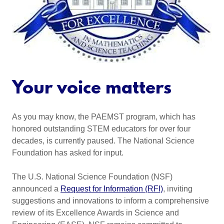
Your voice matters
As you may know, the PAEMST program, which has
honored outstanding STEM educators for over four
decades, is currently paused. The National Science
Foundation has asked for input.
The U.S. National Science Foundation (NSF)
announced a
Request for Information (RFI)
, inviting
suggestions and innovations to inform a comprehensive
review of its Excellence Awards in Science and