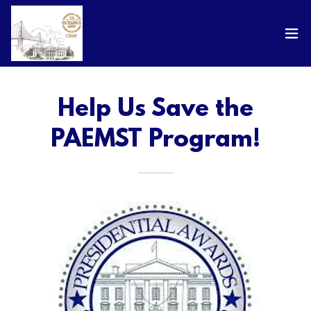
Help Us Save the
PAEMST Program!