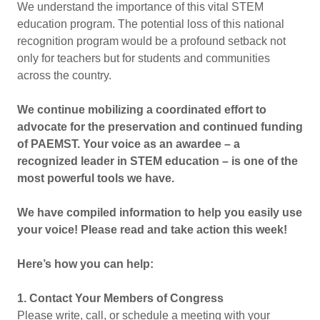
We understand the importance of this vital STEM
education program. The potential loss of this national
recognition program would be a profound setback not
only for teachers but for students and communities
across the country.
We continue mobilizing a coordinated effort to
advocate for the preservation and continued funding
of PAEMST. Your voice as an awardee – a
recognized leader in STEM education – is one of the
most powerful tools we have.
We have compiled information to help you easily use
your voice! Please read and take action this week!
Here’s how you can help:
1. Contact Your Members of Congress
Please write, call, or schedule a meeting with your