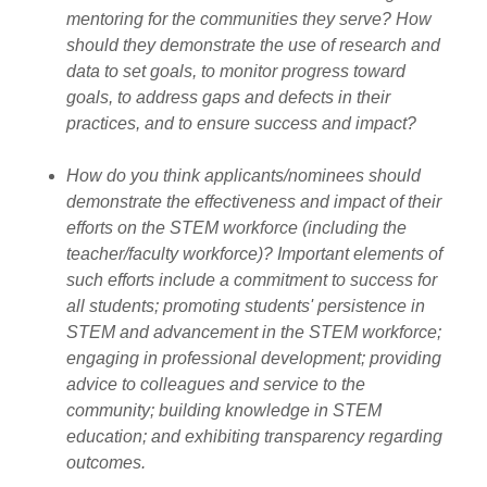
mentoring for the communities they serve? How
should they demonstrate the use of research and
data to set goals, to monitor progress toward
goals, to address gaps and defects in their
practices, and to ensure success and impact?
How do you think applicants/nominees should
demonstrate the effectiveness and impact of their
efforts on the STEM workforce (including the
teacher/faculty workforce)? Important elements of
such efforts include a commitment to success for
all students; promoting students' persistence in
STEM and advancement in the STEM workforce;
engaging in professional development; providing
advice to colleagues and service to the
community; building knowledge in STEM
education; and exhibiting transparency regarding
outcomes.