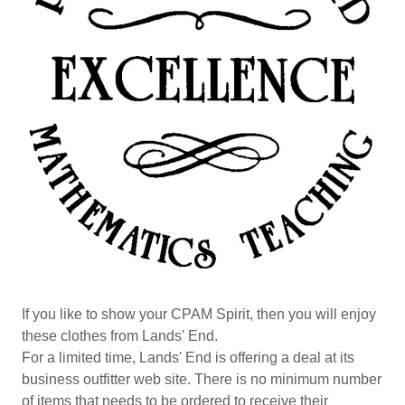
If you like to show your CPAM Spirit, then you will enjoy
these clothes from Lands' End.
For a limited time, Lands' End is offering a deal at its
business outfitter web site. There is no minimum number
of items that needs to be ordered to receive their