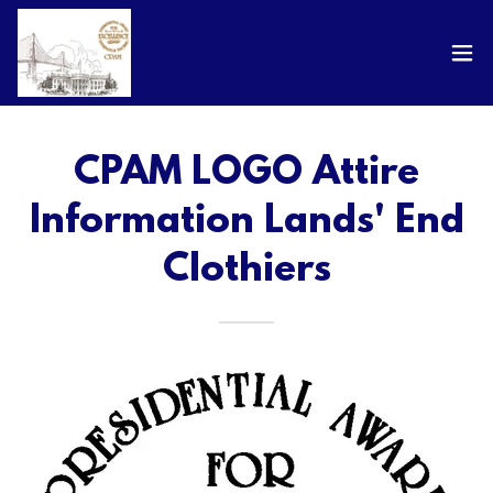
CPAM LOGO Attire
Information Lands' End
Clothiers