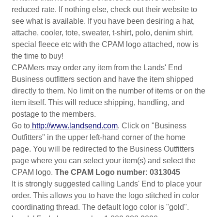
reduced rate. If nothing else, check out their website to
see what is available. If you have been desiring a hat,
attache, cooler, tote, sweater, t-shirt, polo, denim shirt,
special fleece etc with the CPAM logo attached, now is
the time to buy!
CPAMers may order any item from the Lands' End
Business outfitters section and have the item shipped
directly to them. No limit on the number of items or on the
item itself. This will reduce shipping, handling, and
postage to the members.
Go to
http://www.landsend.com
. Click on "Business
Outfitters" in the upper left-hand corner of the home
page. You will be redirected to the Business Outfitters
page where you can select your item(s) and select the
CPAM logo.
The CPAM Logo number: 0313045
It is strongly suggested calling Lands' End to place your
order. This allows you to have the logo stitched in color
coordinating thread. The default logo color is "gold".