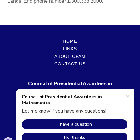
Lands' End phone number 1.800.338.2000.
HOME
LINKS
ABOUT CPAM
CONTACT US
Council of Presidential Awardees in
Mathematics
Copyright © 2026 Council of Presidential Awardees in
Mathematics - All Rights Reserved.
Powered by